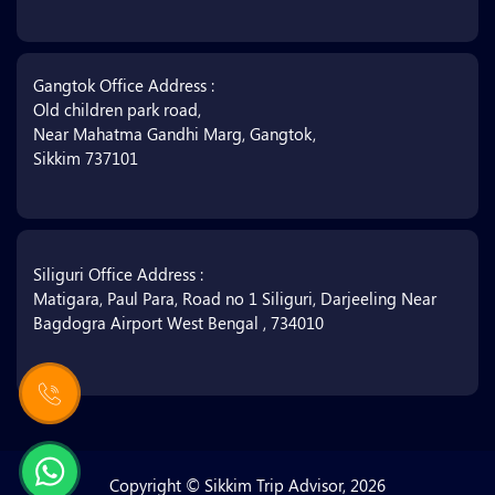
Gangtok Office Address :
Old children park road,
Near Mahatma Gandhi Marg, Gangtok,
Sikkim 737101
Siliguri Office Address :
Matigara, Paul Para, Road no 1 Siliguri, Darjeeling Near
Bagdogra Airport West Bengal , 734010
Copyright © Sikkim Trip Advisor, 2026