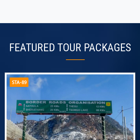
FEATURED TOUR PACKAGES
STA-89