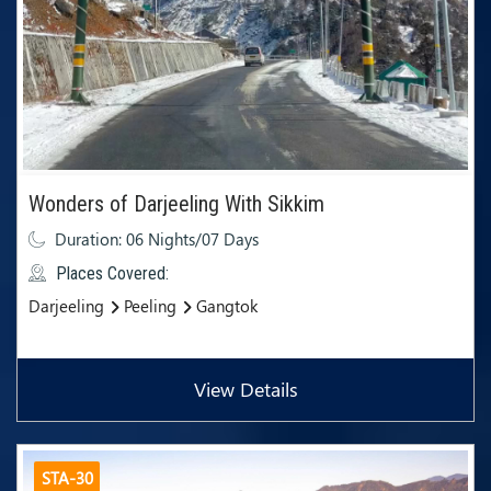
Wonders of Darjeeling With Sikkim
Duration: 06 Nights/07 Days
Places Covered:
Darjeeling
Peeling
Gangtok
View Details
STA-30