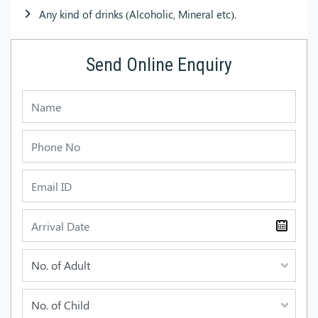
Any kind of drinks (Alcoholic, Mineral etc).
Send Online Enquiry