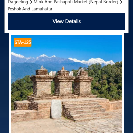
Darjeeling
MIrik And Pashupati Market (Nepal Border)
Peshok And Lamahatta
View Details
STA-125