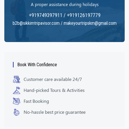
A proper assistance during holidays
+919749397911 / +919126197779
b2b@sikkimtripavisor.com / makeyourtripskm@gmail.com
Book With Confidence
Customer care available 24/7
Hand-picked Tours & Activities
Fast Booking
No-hassle best price guarantee