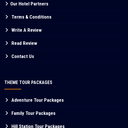
Our Hotel Partners
Terms & Conditions
Write A Review
Read Review
Contact Us
THEME TOUR PACKAGES
Adventure Tour Packages
Family Tour Packages
Hill Station Tour Packages