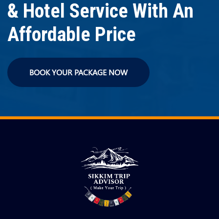
& Hotel Service With An
Affordable Price
BOOK YOUR PACKAGE NOW