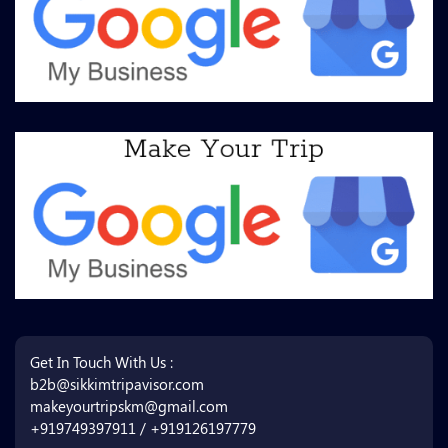
Get In Touch With Us :
b2b@sikkimtripavisor.com
makeyourtripskm@gmail.com
+919749397911 / +919126197779