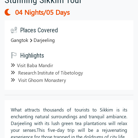
04 Nights/05 Days
Places Covered
Gangtok
Darjeeling
Highlights
Visit Baba Mandir
Research Institute of Tibetology
Visit Ghoom Monastery
What attracts thousands of tourists to Sikkim is its
enchanting natural surroundings and tranquil ambiance.
Darjeeling with its lush green tea plantations will relax
your senses.This five-day trip will be a rejuvenating
experience for those trapped in the doldrums of city life.