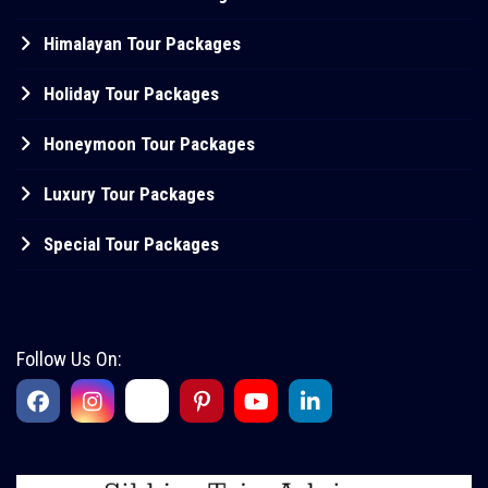
Himalayan Tour Packages
Holiday Tour Packages
Honeymoon Tour Packages
Luxury Tour Packages
Special Tour Packages
Follow Us On: