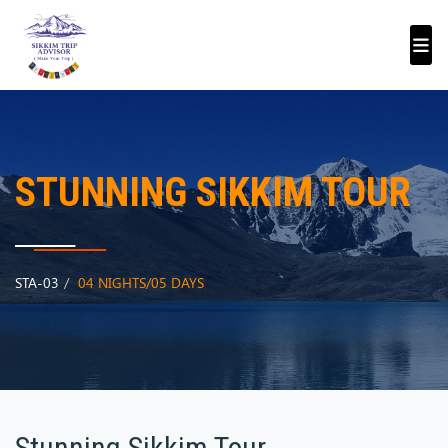
STUNNING SIKKIM TOUR
STA-03
04 NIGHTS/05 DAYS
Stunning Sikkim Tour