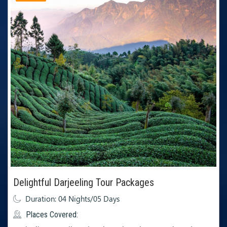
Delightful Darjeeling Tour Packages
Duration: 04 Nights/05 Days
Places Covered: