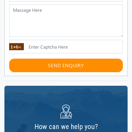
SEND ENQUIRY
How can we help you?