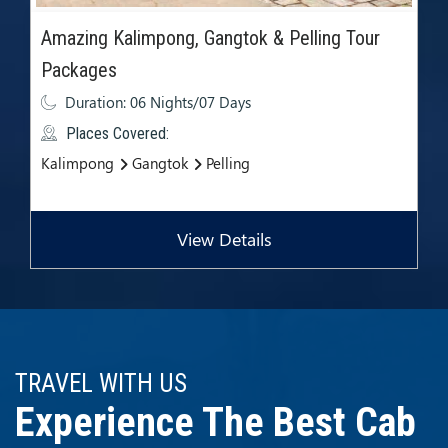
Amazing Kalimpong, Gangtok & Pelling Tour
Packages
Duration: 06 Nights/07 Days
Places Covered:
Kalimpong
Gangtok
Pelling
View Details
TRAVEL WITH US
Experience The Best Cab