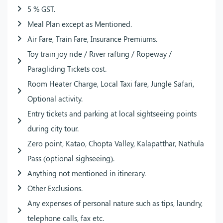
5 % GST.
Meal Plan except as Mentioned.
Air Fare, Train Fare, Insurance Premiums.
Toy train joy ride / River rafting / Ropeway /
Paragliding Tickets cost.
Room Heater Charge, Local Taxi fare, Jungle Safari,
Optional activity.
Entry tickets and parking at local sightseeing points
during city tour.
Zero point, Katao, Chopta Valley, Kalapatthar, Nathula
Pass (optional sighseeing).
Anything not mentioned in itinerary.
Other Exclusions.
Any expenses of personal nature such as tips, laundry,
telephone calls, fax etc.