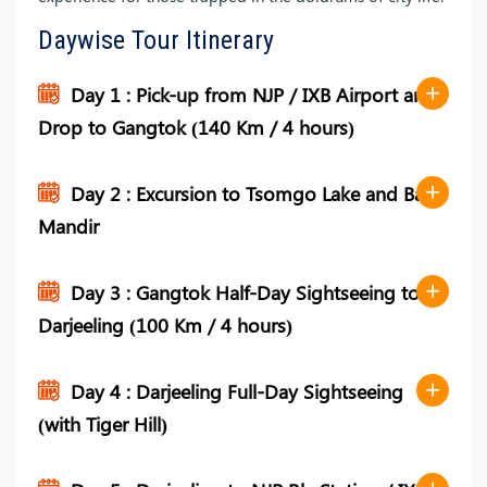
Daywise Tour Itinerary
Day 1 : Pick-up from NJP / IXB Airport and
Drop to Gangtok (140 Km / 4 hours)
Day 2 : Excursion to Tsomgo Lake and Baba
Mandir
Day 3 : Gangtok Half-Day Sightseeing to
Darjeeling (100 Km / 4 hours)
Day 4 : Darjeeling Full-Day Sightseeing
(with Tiger Hill)