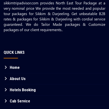
sikkimtripadvisor.com provides North East Tour Package at a
very nominal price We provide the most needed and popular
tour packages for Sikkim & Darjeeling. Get unbeatable B2B
rates & packages for Sikkim & Darjeeling with cordial service
guaranteed. We do Tailor Made packages & Customize
packages of our client requirements..
QUICK LINKS
Home
About Us
Hotels Booking
Cab Service