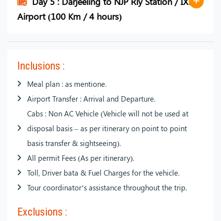
Day 5 : Darjeeling to NJP Rly Station / IXB
Airport (100 Km / 4 hours)
Inclusions :
Meal plan : as mentione.
Airport Transfer : Arrival and Departure.
Cabs : Non AC Vehicle (Vehicle will not be used at
disposal basis – as per itinerary on point to point
basis transfer & sightseeing).
All permit Fees (As per itinerary).
Toll, Driver bata & Fuel Charges for the vehicle.
Tour coordinator’s assistance throughout the trip.
Exclusions :