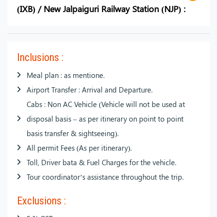
(IXB) / New Jalpaiguri Railway Station (NJP) :
Inclusions :
Meal plan : as mentione.
Airport Transfer : Arrival and Departure.
Cabs : Non AC Vehicle (Vehicle will not be used at
disposal basis – as per itinerary on point to point
basis transfer & sightseeing).
All permit Fees (As per itinerary).
Toll, Driver bata & Fuel Charges for the vehicle.
Tour coordinator’s assistance throughout the trip.
Exclusions :