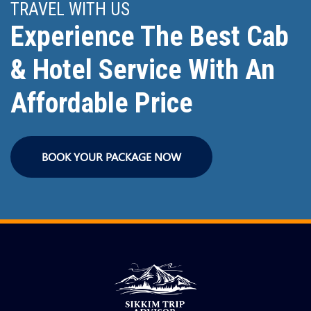
TRAVEL WITH US
Experience The Best Cab
& Hotel Service With An
Affordable Price
BOOK YOUR PACKAGE NOW