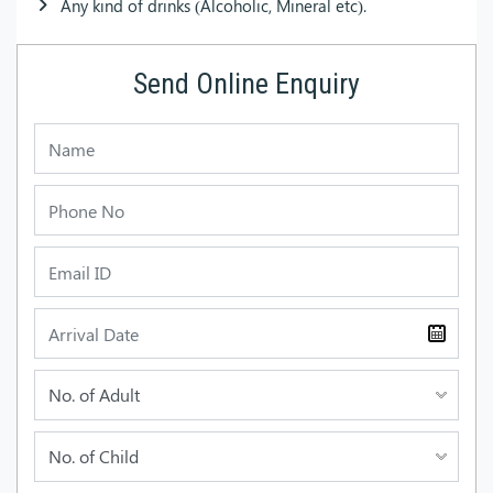
Any kind of drinks (Alcoholic, Mineral etc).
Send Online Enquiry