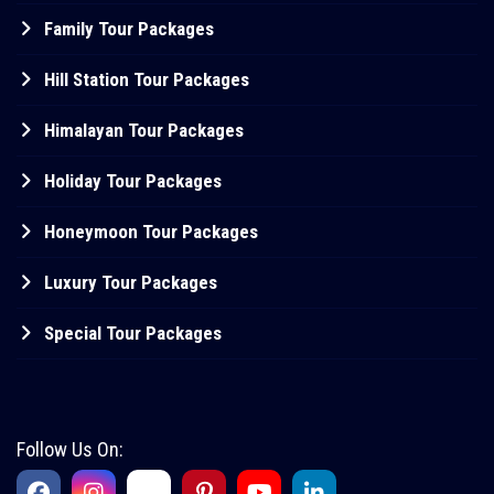
Family Tour Packages
Hill Station Tour Packages
Himalayan Tour Packages
Holiday Tour Packages
Honeymoon Tour Packages
Luxury Tour Packages
Special Tour Packages
Follow Us On: