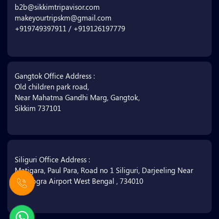
b2b@sikkimtripavisor.com
makeyourtripskm@gmail.com
+919749397911 / +919126197779
Gangtok Office Address :
Old children park road,
Near Mahatma Gandhi Marg, Gangtok,
Sikkim 737101
Siliguri Office Address :
Matigara, Paul Para, Road no 1 Siliguri, Darjeeling Near
Bagdogra Airport West Bengal , 734010