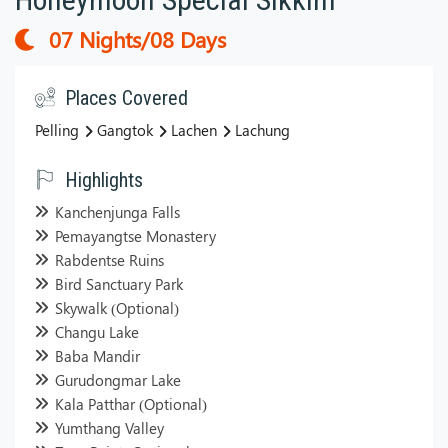
07 Nights/08 Days
Places Covered
Pelling
Gangtok
Lachen
Lachung
Highlights
Kanchenjunga Falls
Pemayangtse Monastery
Rabdentse Ruins
Bird Sanctuary Park
Skywalk (Optional)
Changu Lake
Baba Mandir
Gurudongmar Lake
Kala Patthar (Optional)
Yumthang Valley