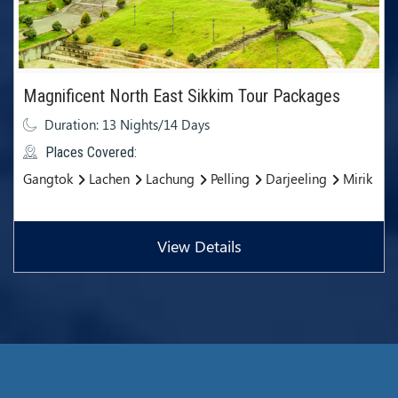
Magnificent North East Sikkim Tour Packages
Duration: 13 Nights/14 Days
Places Covered:
Gangtok
Lachen
Lachung
Pelling
Darjeeling
Mirik
View Details