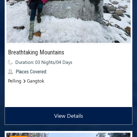
Breathtaking Mountains
Duration: 03 Nights/04 Days
Places Covered:
Pelling
Gangtok
View Details