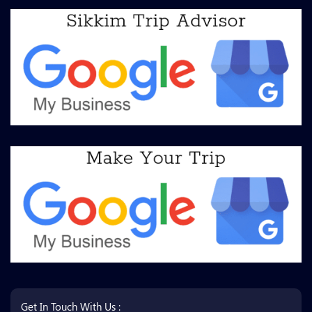
Get In Touch With Us :