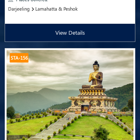
Darjeeling
Lamahatta & Peshok
View Details
STA-156