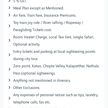
5 % GST.
Meal Plan except as Mentioned.
Air Fare, Train Fare, Insurance Premiums.
Toy train joy ride / River rafting / Ropeway /
Paragliding Tickets cost.
Room Heater Charge, Local Taxi fare, Jungle Safari,
Optional activity.
Entry tickets and parking at local sightseeing points
during city tour.
Zero point, Katao, Chopta Valley, Kalapatthar, Nathula
Pass (optional sighseeing).
Anything not mentioned in itinerary.
Other Exclusions.
Any expenses of personal nature such as tips, laundry,
telephone calls, fax etc.