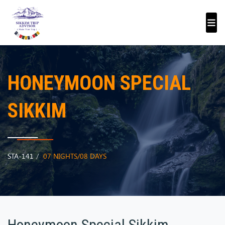
HONEYMOON SPECIAL
SIKKIM
STA-141
07 NIGHTS/08 DAYS
Honeymoon Special Sikkim