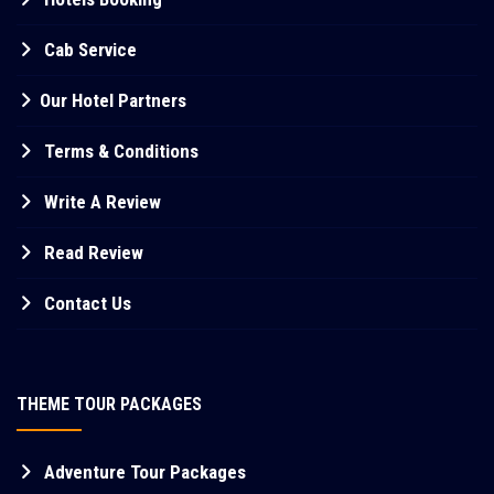
Cab Service
Our Hotel Partners
Terms & Conditions
Write A Review
Read Review
Contact Us
THEME TOUR PACKAGES
Adventure Tour Packages