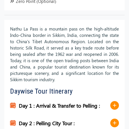
Zero Point (Optional)
Nathu La Pass is a mountain pass on the high-altitude
Indo-China border in Sikkim, India, connecting the state
to China's Tibet Autonomous Region. Located on the
historic Silk Road, it served as a key trade route before
being sealed after the 1962 war and reopened in 2006.
Today, it is one of the open trading posts between India
and China, a popular tourist destination known for its
picturesque scenery, and a significant location for the
Sikkim tourism industry.
Daywise Tour Itinerary
Day 1 : Arrival & Transfer to Pelling :
Day 2 : Pelling City Tour :