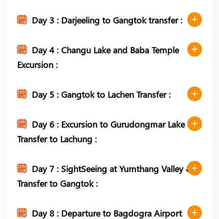
Day 3 : Darjeeling to Gangtok transfer :
Day 4 : Changu Lake and Baba Temple
Excursion :
Day 5 : Gangtok to Lachen Transfer :
Day 6 : Excursion to Gurudongmar Lake and
Transfer to Lachung :
Day 7 : SightSeeing at Yumthang Valley &
Transfer to Gangtok :
Day 8 : Departure to Bagdogra Airport