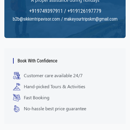
A proper assistance during holidays
+919749397911 / +919126197779
b2b@sikkimtripavisor.com / makeyourtripskm@gmail.com
Book With Confidence
Customer care available 24/7
Hand-picked Tours & Activities
Fast Booking
No-hassle best price guarantee