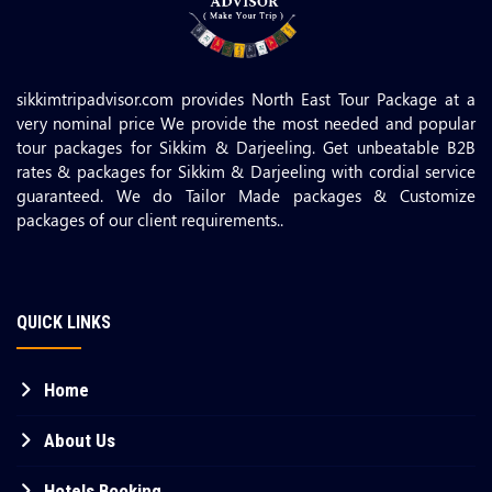
sikkimtripadvisor.com provides North East Tour Package at a
very nominal price We provide the most needed and popular
tour packages for Sikkim & Darjeeling. Get unbeatable B2B
rates & packages for Sikkim & Darjeeling with cordial service
guaranteed. We do Tailor Made packages & Customize
packages of our client requirements..
QUICK LINKS
Home
About Us
Hotels Booking