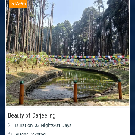
STA-96
Beauty of Darjeeling
Duration: 03 Nights/04 Days
Places Covered: