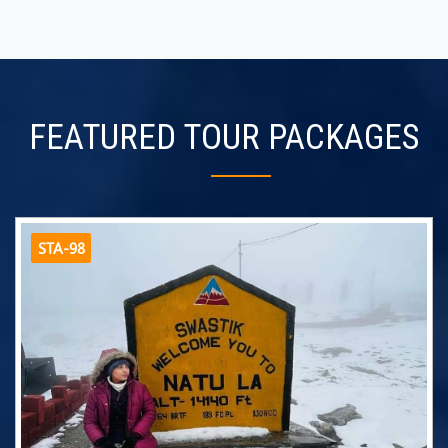
FEATURED TOUR PACKAGES
STA-98