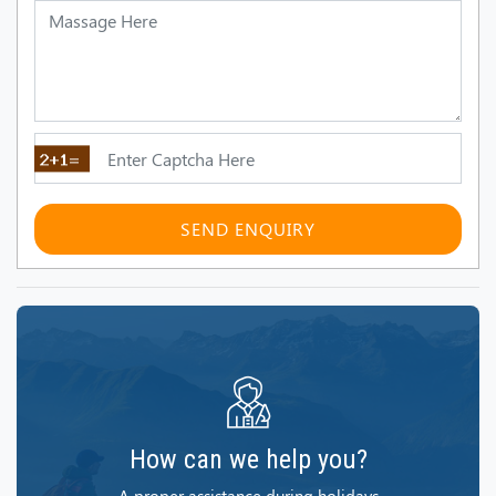
SEND ENQUIRY
How can we help you?