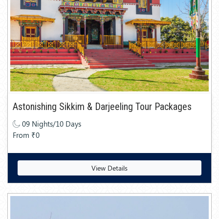
Astonishing Sikkim & Darjeeling Tour Packages
09 Nights/10 Days
From ₹0
View Details