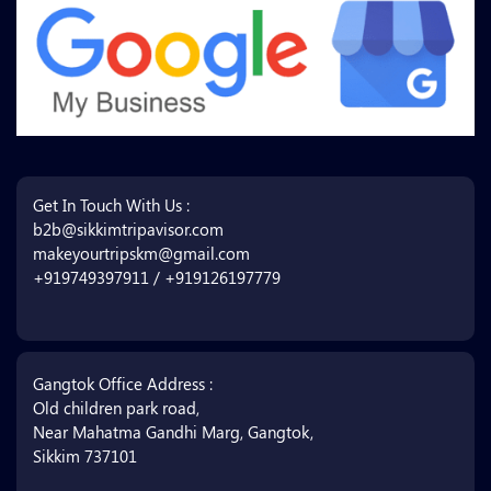
Get In Touch With Us :
b2b@sikkimtripavisor.com
makeyourtripskm@gmail.com
+919749397911 / +919126197779
Gangtok Office Address :
Old children park road,
Near Mahatma Gandhi Marg, Gangtok,
Sikkim 737101