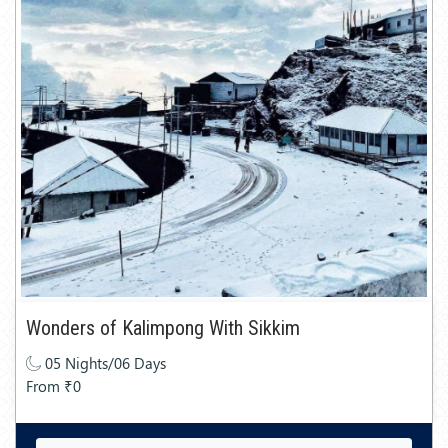
Wonders of Kalimpong With Sikkim
05 Nights/06 Days
From ₹0