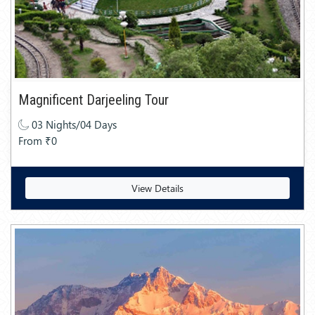
Magnificent Darjeeling Tour
03 Nights/04 Days
From ₹0
View Details