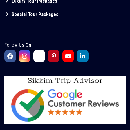
Luxury Tour Packages
Special Tour Packages
Follow Us On: