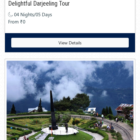
Delightful Darjeeling Tour
04 Nights/05 Days
From ₹0
View Details