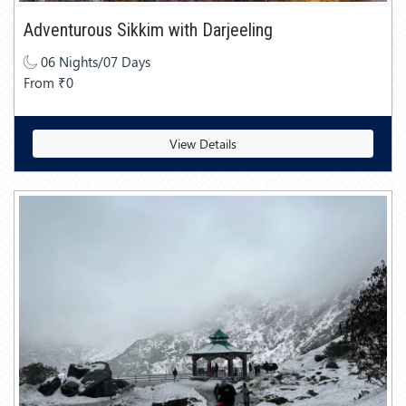
Adventurous Sikkim with Darjeeling
06 Nights/07 Days
From ₹0
View Details