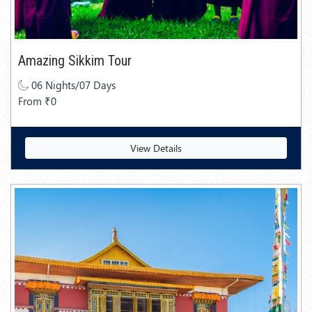
Amazing Sikkim Tour
06 Nights/07 Days
From ₹0
View Details