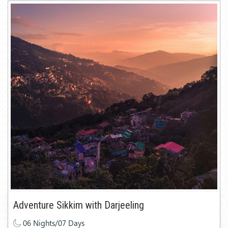
Adventure Sikkim with Darjeeling
06 Nights/07 Days