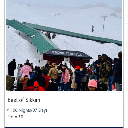
Best of Sikkim
06 Nights/07 Days
From ₹0