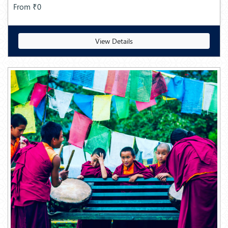
From ₹0
View Details