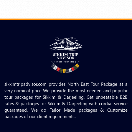
sikkimtripadvisor.com provides North East Tour Package at a
very nominal price We provide the most needed and popular
tour packages for Sikkim & Darjeeling. Get unbeatable B2B
rates & packages for Sikkim & Darjeeling with cordial service
guaranteed. We do Tailor Made packages & Customize
packages of our client requirements..