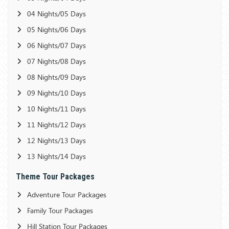
04 Nights/05 Days
05 Nights/06 Days
06 Nights/07 Days
07 Nights/08 Days
08 Nights/09 Days
09 Nights/10 Days
10 Nights/11 Days
11 Nights/12 Days
12 Nights/13 Days
13 Nights/14 Days
Theme Tour Packages
Adventure Tour Packages
Family Tour Packages
Hill Station Tour Packages