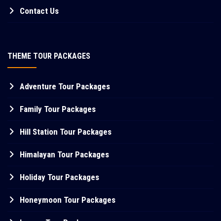
Contact Us
THEME TOUR PACKAGES
Adventure Tour Packages
Family Tour Packages
Hill Station Tour Packages
Himalayan Tour Packages
Holiday Tour Packages
Honeymoon Tour Packages