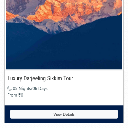
Luxury Darjeeling Sikkim Tour
05 Nights/06 Days
From ₹0
View Details