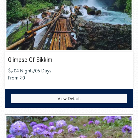
Glimpse Of Sikkim
04 Nights/05 Days
From ₹0
View Details