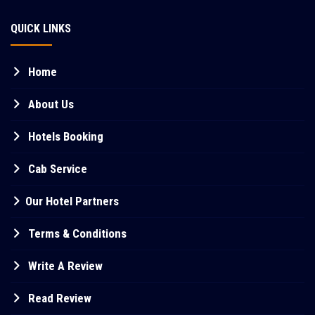
QUICK LINKS
Home
About Us
Hotels Booking
Cab Service
Our Hotel Partners
Terms & Conditions
Write A Review
Read Review