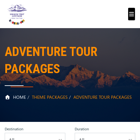
ADVENTURE TOUR
PACKAGES
HOME
THEME PACKAGES
ADVENTURE TOUR PACKAGES
Destination
Duration