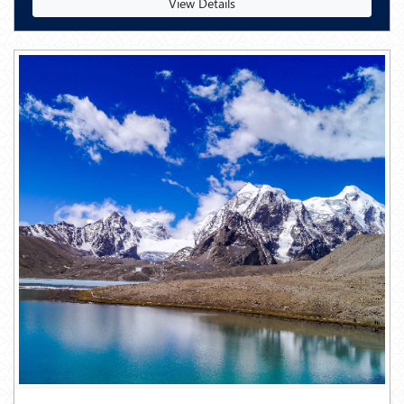
View Details