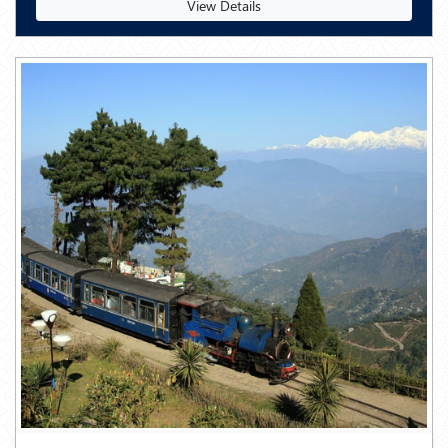
View Details