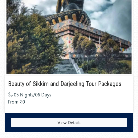
Beauty of Sikkim and Darjeeling Tour Packages
05 Nights/06 Days
From ₹0
View Details