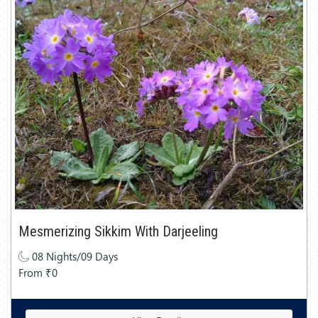
Mesmerizing Sikkim With Darjeeling
08 Nights/09 Days
From ₹0