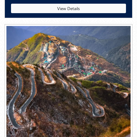
View Details