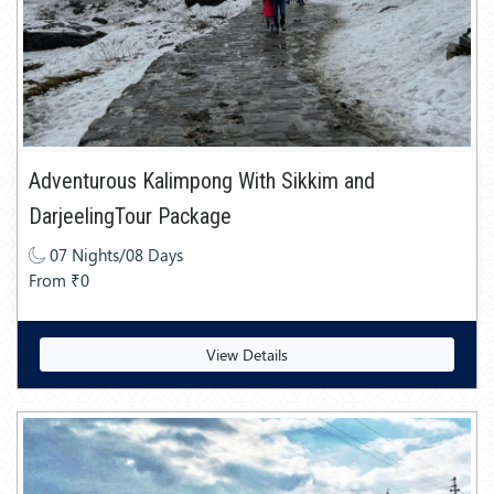
Adventurous Kalimpong With Sikkim and
DarjeelingTour Package
07 Nights/08 Days
From ₹0
View Details