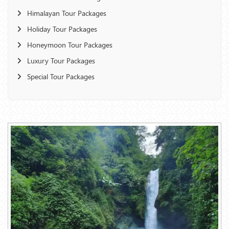
Himalayan Tour Packages
Holiday Tour Packages
Honeymoon Tour Packages
Luxury Tour Packages
Special Tour Packages