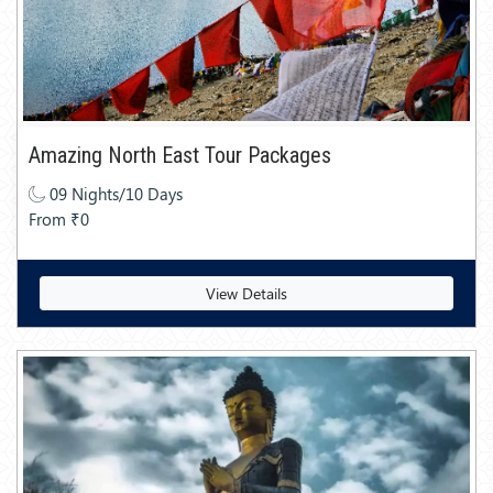
Amazing North East Tour Packages
09 Nights/10 Days
From ₹0
View Details