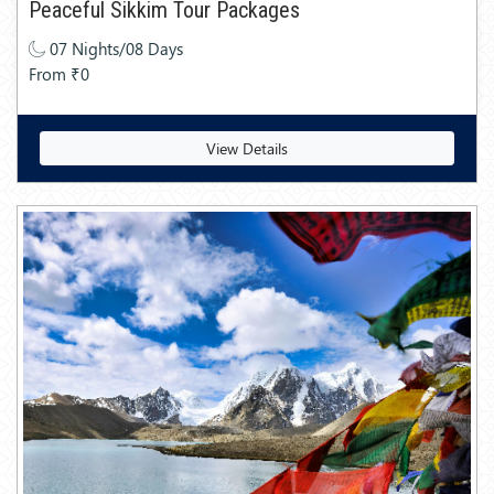
Peaceful Sikkim Tour Packages
07 Nights/08 Days
From ₹0
View Details