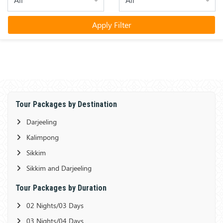
Apply Filter
Tour Packages by Destination
Darjeeling
Kalimpong
Sikkim
Sikkim and Darjeeling
Tour Packages by Duration
02 Nights/03 Days
03 Nights/04 Days