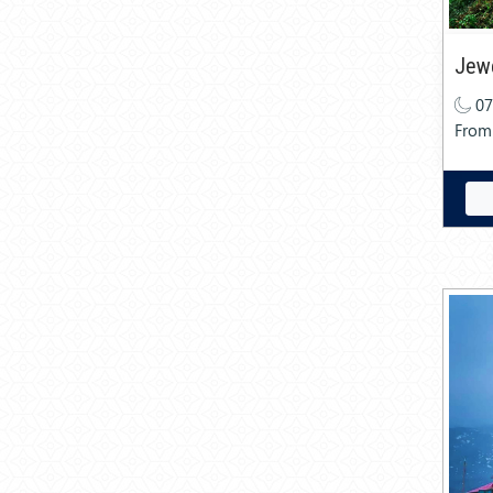
Jewe
07
From