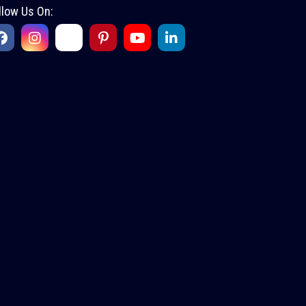
llow Us On: