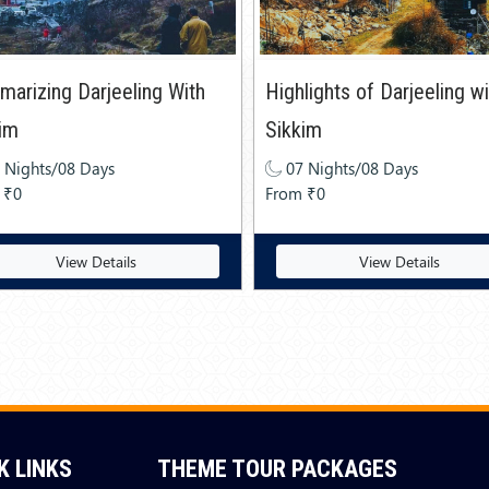
arizing Darjeeling With
Highlights of Darjeeling w
im
Sikkim
 Nights/08 Days
07 Nights/08 Days
 ₹0
From ₹0
View Details
View Details
K LINKS
THEME TOUR PACKAGES