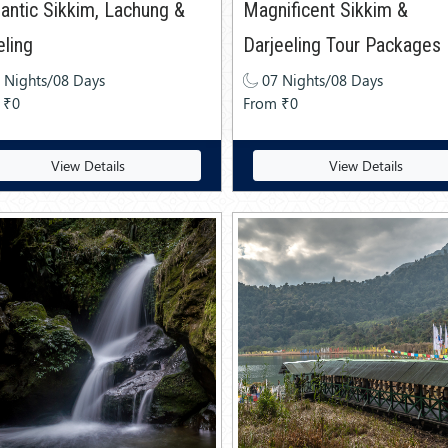
ntic Sikkim, Lachung &
Magnificent Sikkim &
eling
Darjeeling Tour Packages
 Nights/08 Days
07 Nights/08 Days
 ₹0
From ₹0
View Details
View Details