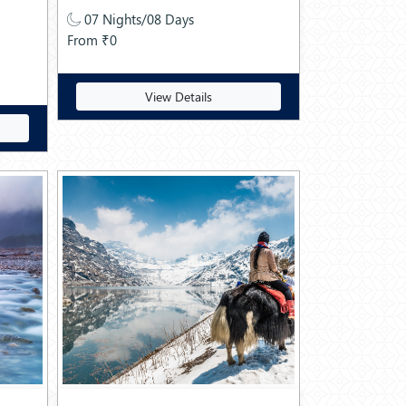
07 Nights/08 Days
From ₹0
View Details