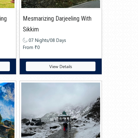
ing
Mesmarizing Darjeeling With
Sikkim
07 Nights/08 Days
From ₹0
View Details