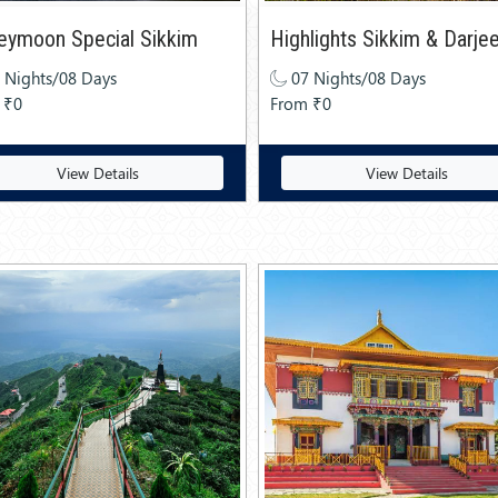
eymoon Special Sikkim
Highlights Sikkim & Darjee
 Nights/08 Days
07 Nights/08 Days
 ₹0
From ₹0
View Details
View Details