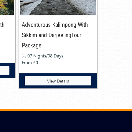
ith
Adventurous Kalimpong With
Sikkim and DarjeelingTour
Package
07 Nights/08 Days
From ₹0
View Details