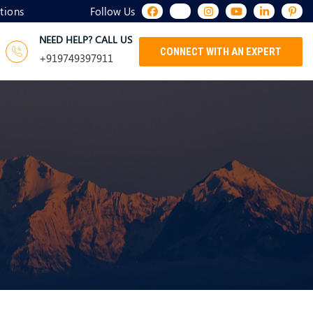
tions
Follow Us
NEED HELP? CALL US
CONNECT WITH AN EXPERT
+919749397911