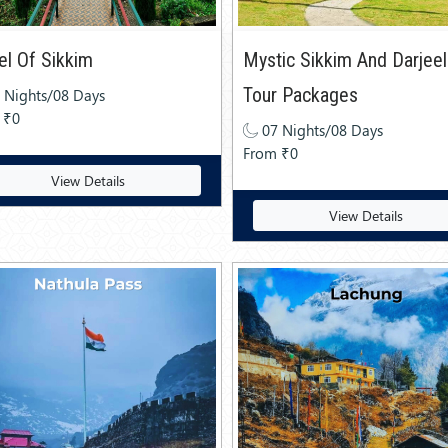
l Of Sikkim
Mystic Sikkim And Darjeel
Tour Packages
 Nights/08 Days
 ₹0
07 Nights/08 Days
From ₹0
View Details
View Details