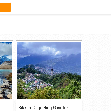
Sikkim Darjeeling Gangtok