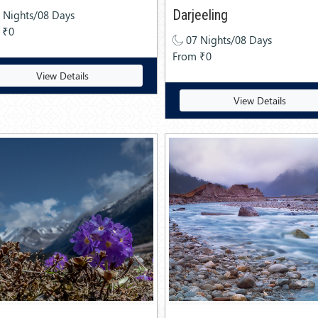
Darjeeling
 Nights/08 Days
 ₹0
07 Nights/08 Days
From ₹0
View Details
View Details