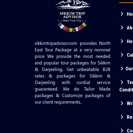
Ho
Ab
Hot
sikkimtripadvisor.com provides North
East Tour Package at a very nominal
Cab
price We provide the most needed
and popular tour packages for Sikkim
Our
& Darjeeling. Get unbeatable B2B
rates & packages for Sikkim &
Darjeeling with cordial service
Te
guaranteed. We do Tailor Made
Condi
packages & Customize packages of
our client requirements..
Wri
Re
Co