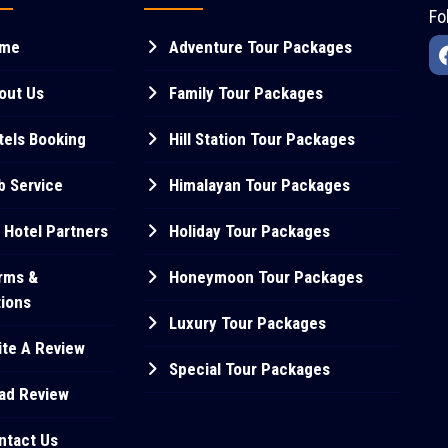
Fo
me
Adventure Tour Packages
out Us
Family Tour Packages
els Booking
Hill Station Tour Packages
 Service
Himalayan Tour Packages
 Hotel Partners
Holiday Tour Packages
rms &
Honeymoon Tour Packages
tions
Luxury Tour Packages
te A Review
Special Tour Packages
ad Review
ntact Us