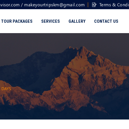
visor.com
/
makeyourtripskm@gmail.com
Terms & Condi
TOUR PACKAGES
SERVICES
GALLERY
CONTACT US
8 DAYS