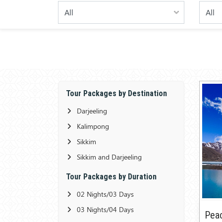
Tour Packages by Destination
Darjeeling
Kalimpong
Sikkim
Sikkim and Darjeeling
Tour Packages by Duration
02 Nights/03 Days
03 Nights/04 Days
Peac