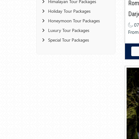
Himalayan Tour Packages
Roma
Holiday Tour Packages
Darj
Honeymoon Tour Packages
07
Luxury Tour Packages
From
Special Tour Packages