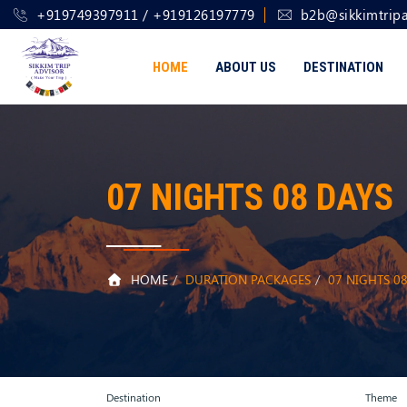
+919749397911 / +919126197779
b2b@sikkimtripa
HOME
ABOUT US
DESTINATION
07 NIGHTS 08 DAYS
HOME
DURATION PACKAGES
07 NIGHTS 0
Destination
Theme