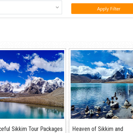
Apply Filter
eful Sikkim Tour Packages
Heaven of Sikkim and