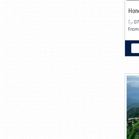
Hon
07
From