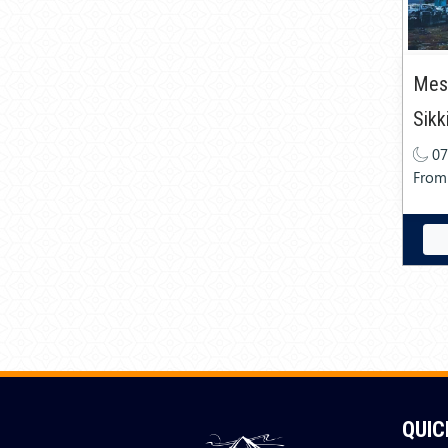
Mesm
Sikk
07
From
QUIC