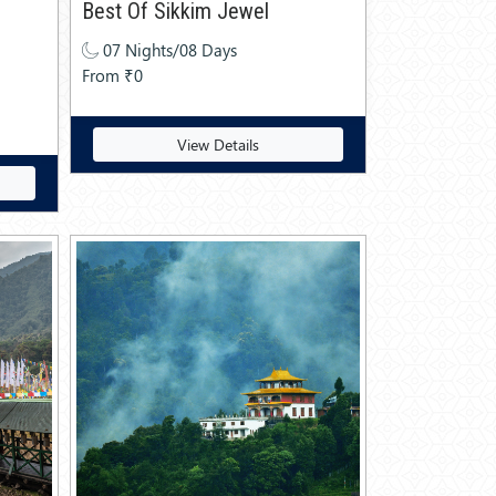
Best Of Sikkim Jewel
07 Nights/08 Days
From ₹0
View Details