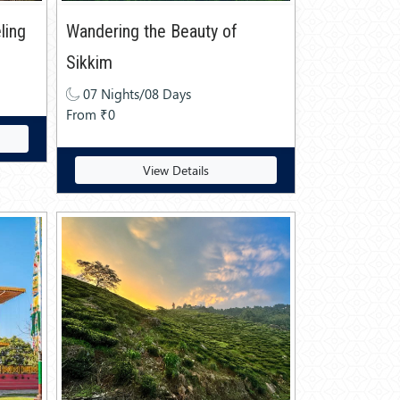
ling
Wandering the Beauty of
Sikkim
07 Nights/08 Days
From ₹0
View Details