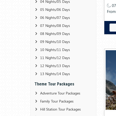
04 Nights/05 Days
07
05 Nights/06 Days
From
06 Nights/07 Days
07 Nights/08 Days
08 Nights/09 Days
09 Nights/10 Days
10 Nights/11 Days
11 Nights/12 Days
12 Nights/13 Days
13 Nights/14 Days
Theme Tour Packages
Adventure Tour Packages
Family Tour Packages
Hill Station Tour Packages