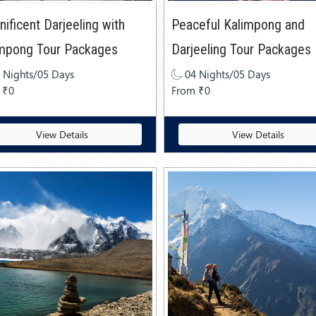
ificent Darjeeling with
Peaceful Kalimpong and
impong Tour Packages
Darjeeling Tour Packages
 Nights/05 Days
04 Nights/05 Days
 ₹0
From ₹0
View Details
View Details