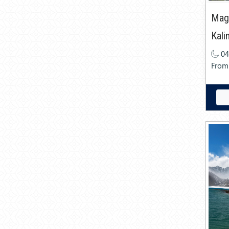
Magn
Kal
04
From