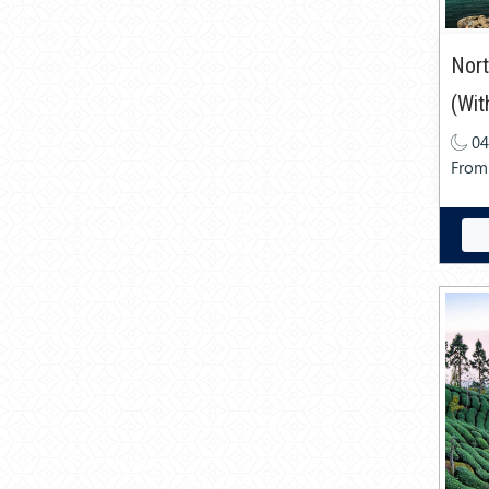
Nort
(Wit
04
From