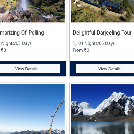
arizing Of Pelling
Delightful Darjeeling Tour
 Nights/05 Days
04 Nights/05 Days
 ₹0
From ₹0
View Details
View Details