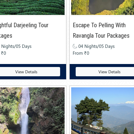
ghtful Darjeeling Tour
Escape To Pelling With
kages
Ravangla Tour Packages
 Nights/05 Days
04 Nights/05 Days
 ₹0
From ₹0
View Details
View Details