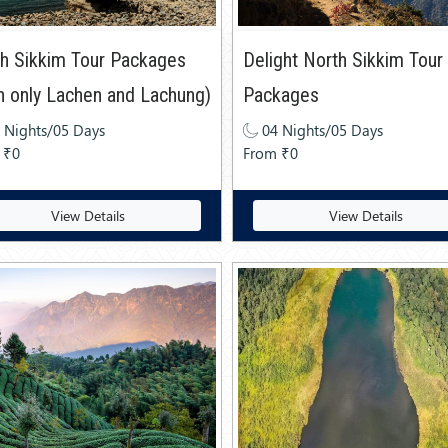
h Sikkim Tour Packages
Delight North Sikkim Tour
h only Lachen and Lachung)
Packages
 Nights/05 Days
04 Nights/05 Days
 ₹0
From ₹0
View Details
View Details