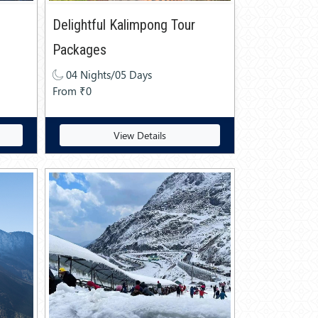
Delightful Kalimpong Tour
Packages
04 Nights/05 Days
From ₹0
View Details