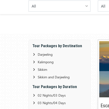
Tour Packages by Destination
Darjeeling
Kalimpong
Sikkim
Sikkim and Darjeeling
Tour Packages by Duration
02 Nights/03 Days
03 Nights/04 Days
Esca