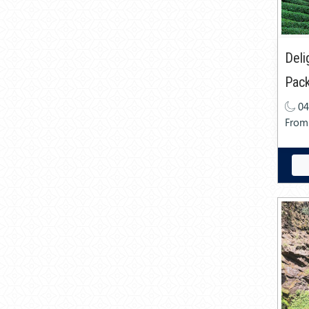
Deli
Pac
04
From