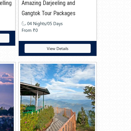
lling
Amazing Darjeeling and
Gangtok Tour Packages
04 Nights/05 Days
From ₹0
View Details