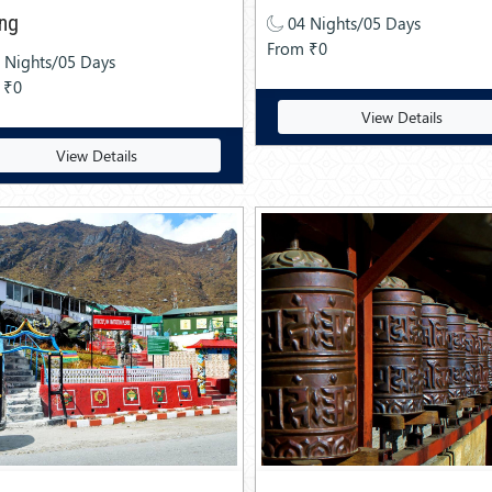
ing
04 Nights/05 Days
From ₹0
 Nights/05 Days
 ₹0
View Details
View Details