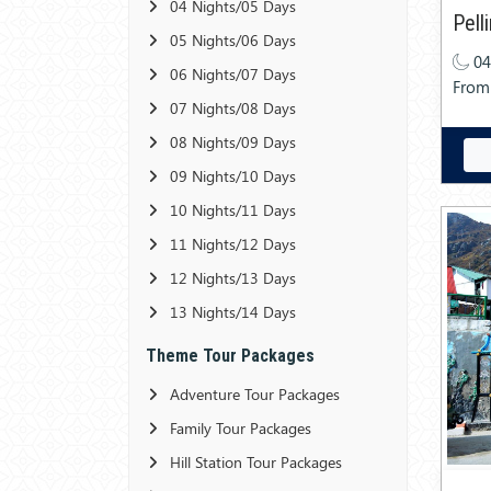
04 Nights/05 Days
Pell
05 Nights/06 Days
04
06 Nights/07 Days
From
07 Nights/08 Days
08 Nights/09 Days
09 Nights/10 Days
10 Nights/11 Days
11 Nights/12 Days
12 Nights/13 Days
13 Nights/14 Days
Theme Tour Packages
Adventure Tour Packages
Family Tour Packages
Hill Station Tour Packages