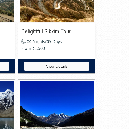
Delightful Sikkim Tour
04 Nights/05 Days
From ₹1,500
View Details