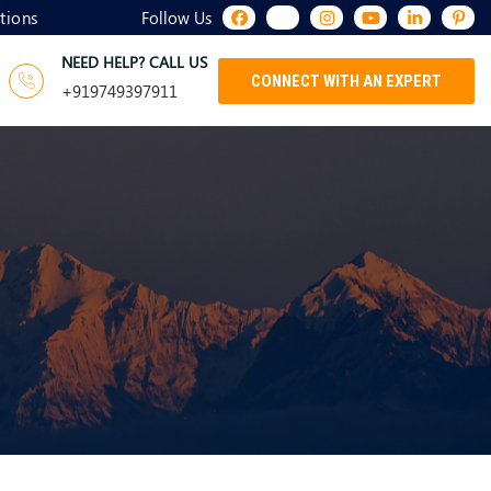
tions
Follow Us
NEED HELP? CALL US
CONNECT WITH AN EXPERT
+919749397911