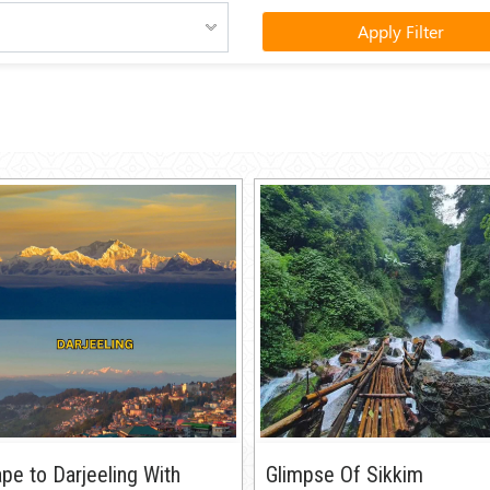
Apply Filter
pe to Darjeeling With
Glimpse Of Sikkim