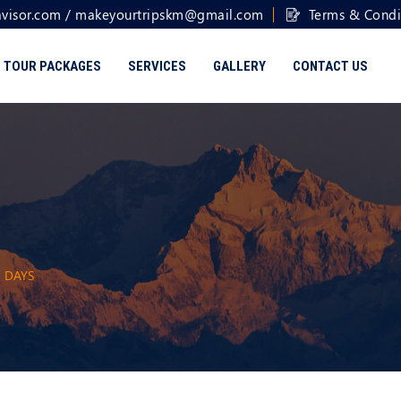
visor.com
/
makeyourtripskm@gmail.com
Terms & Condi
TOUR PACKAGES
SERVICES
GALLERY
CONTACT US
5 DAYS