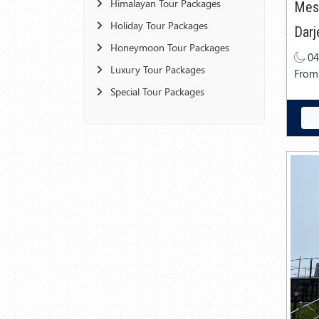
Himalayan Tour Packages
Mes
Holiday Tour Packages
Darj
Honeymoon Tour Packages
04
Luxury Tour Packages
From
Special Tour Packages