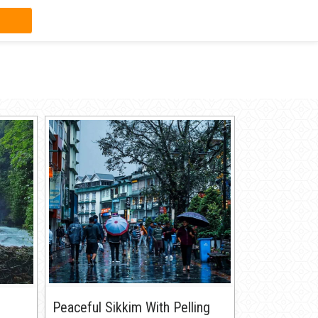
Peaceful Sikkim With Pelling