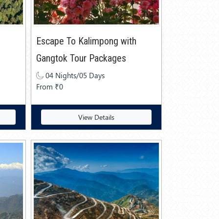
Escape To Kalimpong with
Gangtok Tour Packages
04 Nights/05 Days
From ₹0
View Details