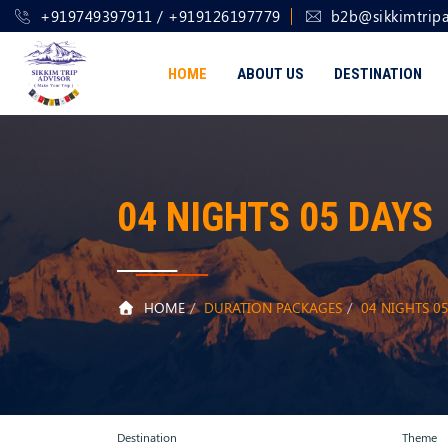
+919749397911 / +919126197779
b2b@sikkimtripa
HOME
ABOUT US
DESTINATION
04 NIGHTS 05 DAYS
HOME
DURATION PACKAGES
04 NIGHTS 0
Destination
Theme