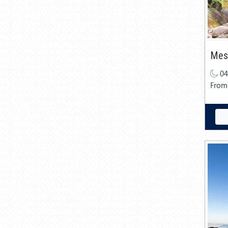
Mesm
04
From