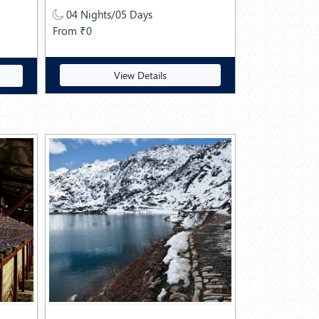
04 Nights/05 Days
From ₹0
View Details