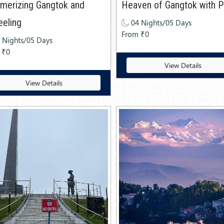
merizing Gangtok and
Heaven of Gangtok with Pe
eeling
04 Nights/05 Days
From ₹0
 Nights/05 Days
 ₹0
View Details
View Details