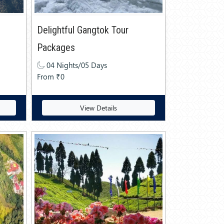
Delightful Gangtok Tour
Packages
04 Nights/05 Days
From ₹0
View Details